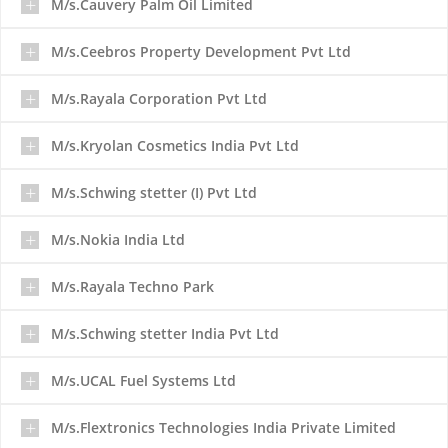
M/s.Cauvery Palm Oil Limited
M/s.Ceebros Property Development Pvt Ltd
M/s.Rayala Corporation Pvt Ltd
M/s.Kryolan Cosmetics India Pvt Ltd
M/s.Schwing stetter (I) Pvt Ltd
M/s.Nokia India Ltd
M/s.Rayala Techno Park
M/s.Schwing stetter India Pvt Ltd
M/s.UCAL Fuel Systems Ltd
M/s.Flextronics Technologies India Private Limited