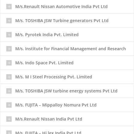
M/s.Renault Nissan Automotive India Pvt Ltd
M/s. TOSHIBA JSW Turbine generators Pvt Ltd
M/s. Pyrotek India Pvt. Limited
M/s. Institute for Financial Management and Research
M/s. Indo Space Pvt. Limited
M/s. M I Steel Processing Pvt. Limited
M/s. TOSHIBA JSW turbine energy systems Pvt Ltd
M/s. FUJITA – Mippalloy Nomura Pvt Ltd
M/s.Renault Nissan India Pvt Ltd
M/s. FUJITA – Hi lex India Pvt Ltd