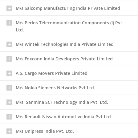
M/s.Salcomp Manufacturing India Private Limited
M/s.Perlos Telecommunication Components (I) Pvt
Ltd.
M/s.Wintek Technologies India Private Limited
M/s.Foxconn India Developers Private Limited
A.S. Cargo Movers Private Limited
M/s.Nokia Siemens Networks Pvt Ltd.
M/s. Sanmina SCI Technology India Pvt. Ltd.
M/s.Renault Nissan Automotive India Pvt Ltd
M/s.Unipress India Pvt. Ltd.