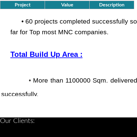
Project
Value
Description
•
60 projects completed successfully
so
far
for Top most MNC companies.
Total Build Up Area :
•
More than 1100000 Sqm. delivere
successfully.
Combined Experience :
Our Clients: