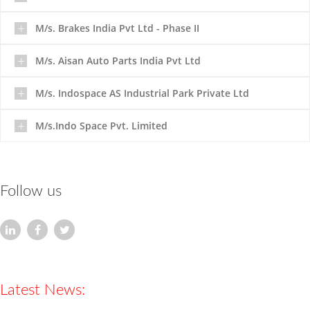
M/s. Brakes India Pvt Ltd - Phase II
M/s. Aisan Auto Parts India Pvt Ltd
M/s. Indospace AS Industrial Park Private Ltd
M/s.Indo Space Pvt. Limited
HARIHARAN FOUNDATIONS (P) Pvt Ltd
An
ISO
9001 & 45001
Company
Established in
Follow us
the year 2000.
Latest News:
Completed Projects :