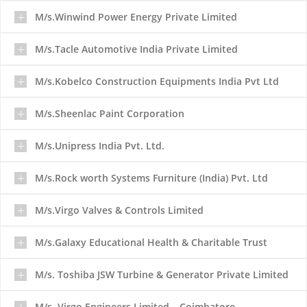
M/s.Winwind Power Energy Private Limited
M/s.Tacle Automotive India Private Limited
M/s.Kobelco Construction Equipments India Pvt Ltd
M/s.Sheenlac Paint Corporation
M/s.Unipress India Pvt. Ltd.
M/s.Rock worth Systems Furniture (India) Pvt. Ltd
M/s.Virgo Valves & Controls Limited
M/s.Galaxy Educational Health & Charitable Trust
M/s. Toshiba JSW Turbine & Generator Private Limited
M/s. Virgo Engineers Limited – Coimbatore