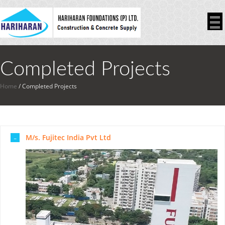
Completed Projects
Home
/
Completed Projects
M/s. Fujitec India Pvt Ltd