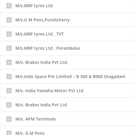
M/s.MRF tyres Ltd
M/s.G M Pens,Pondicherry
M/s.MRF tyres Ltd , TVT
M/s.MRF tyres Ltd , Perambalur
M/s. Brakes India Pvt Ltd.
M/s.Indo Space Pvt Limited – B 300 & B900 Oragadam
M/s. India Yamaha Motor Pvt Ltd
M/s. Brakes India Pvt Ltd
M/s. APM Terminals
M/s. G M Pens