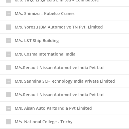
M/s. Shimizu – Kobelco Cranes
M/s. Yorozu JBM Automotive TN Pvt. Limited
M/s. L&T Ship Building
M/s. Cosma International India
M/s.Renault Nissan Automotive India Pvt Ltd
M/s. Sanmina SCI-Technology India Private Limited
M/s.Renault Nissan Automotive India Pvt Ltd
M/s. Aisan Auto Parts India Pvt Limited
M/s. National College - Trichy