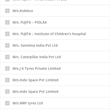
M/s.Kobleco
M/s. FUJITA – PIOLAX
M/s. FUJITA – Institute of Children’s hospital
M/s. Sanmina India Pvt Ltd
M/s. Caterpillar India Pvt Ltd
M/s.J K Tyres Private Limited
M/s.Indo Space Pvt Limited
M/s.Indo Space Pvt Limited
M/s.MRF tyres Ltd