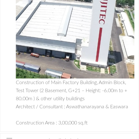
Construction of Main Factory Building, Admin Block,
Test Tower (2 Basement, G+21 – Height: -6.00m to +
80.00m ) & other utility buildings
Architect / Consultant : Aswathanarayana & Easwara
Construction Area : 3,00,000 sq.ft