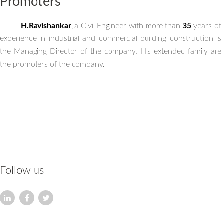
Promoters
H.Ravishankar
, a Civil Engineer with more than
35
years o
experience in industrial and commercial building construction is
the Managing Director of the company. His extended family are
the promoters of the company.
Follow us
HARIHARAN FOUNDATIONS (P) Pvt Ltd
An