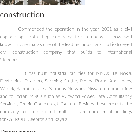
construction
Commenced the operation in the year 2001 as a civil
engineering contracting company, the company is now well
known in Chennai as one of the leading industrial's multi-storeyed
civil construction company that builds to International
Standards.
It has built industrial facilities for MNCs like Nokia,
Flextronics, Foxconn, Schwing Stetter, Perlos, Braun Appliances,
Wintek, Sanmina, Nokia Siemens Network, Nissan to name a few
and to Indian MNCs such as Winwind Power, Tata Consultancy
Services, Orchid Chemicals, UCAL etc. Besides these projects, the
company has constructed multi-storeyed commercial buildings
for ASTRON, Ceebros and Rayala.