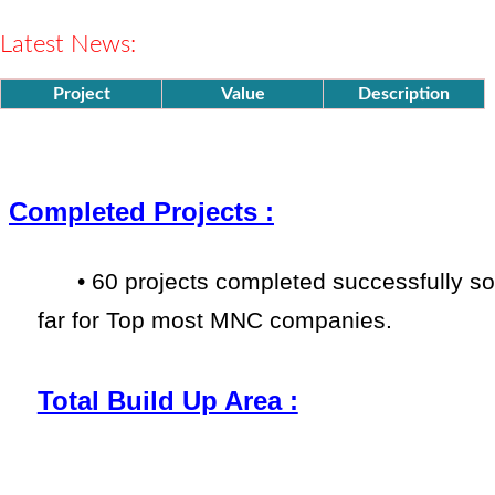
ISO
9001 & 45001
Company
Established in
Latest News:
the year 2000.
Project
Value
Description
Completed Projects :
•
60 projects completed successfully
so
far
for Top most MNC companies.
Total Build Up Area :
•
More than 1100000 Sqm. delivere