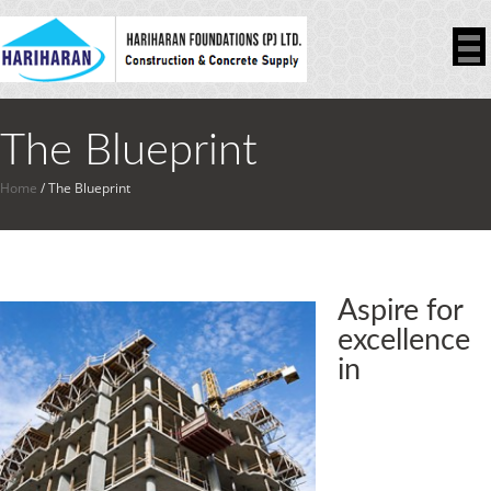
The Blueprint
Home
/
The Blueprint
Aspire for
excellence
in