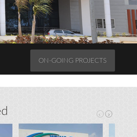
ON-GOING PROJECTS
ed