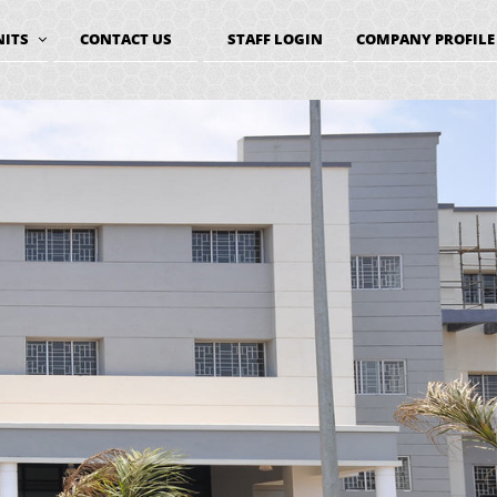
NITS
CONTACT US
STAFF LOGIN
COMPANY PROFILE