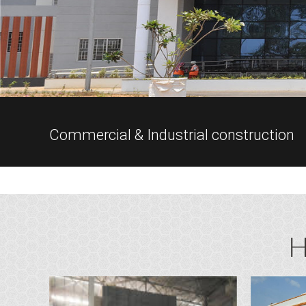
Commercial & Industrial construction
H