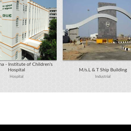
a - Institute of Children's
Hospital
M/s.L & T Ship Building
Hospital
Industrial