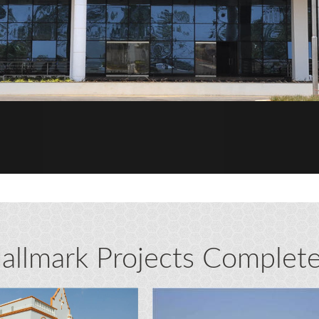
allmark Projects Complet