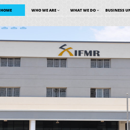
HOME
WHO WE ARE
WHAT WE DO
BUSINESS U