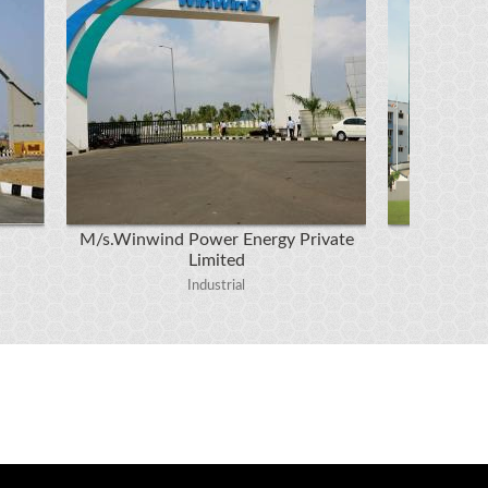
M/s.Winwind Power Energy Private
Limited
M/s.R
Industrial