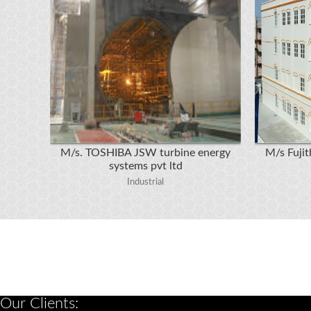
M/s. TOSHIBA JSW turbine energy
M/s Fujith
systems pvt ltd
Industrial
Our Clients: